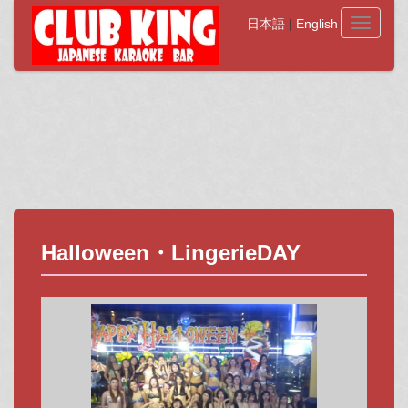
日本語
|
English
Toggle
navigati
Halloween・LingerieDAY