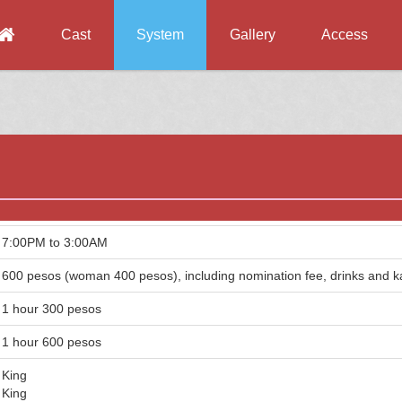
Cast
System
Gallery
Access
7:00PM to 3:00AM
600 pesos (woman 400 pesos), including nomination fee, drinks and 
1 hour 300 pesos
1 hour 600 pesos
King
King