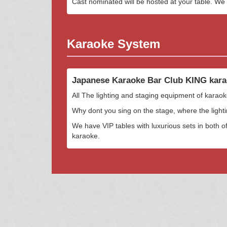
Cast nominated will be hosted at your table. We w
Karaoke System
Japanese Karaoke Bar Club KING kara
All The lighting and staging equipment of karaok
Why dont you sing on the stage, where the ligh
We have VIP tables with luxurious sets in both of
karaoke.