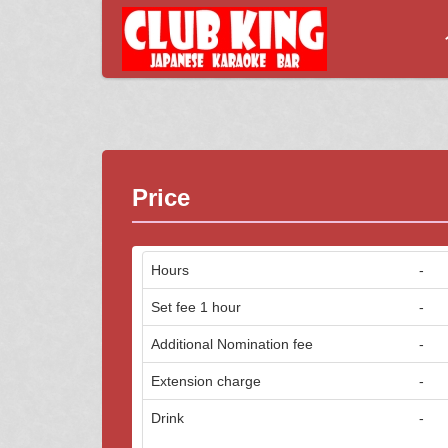
Price
Hours
-
Set fee 1 hour
-
Additional Nomination fee
-
Extension charge
-
Drink
-