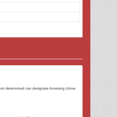
 not determined can designate browsing (show