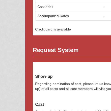
Cast drink
-
Accompanied Rates
-
Credit card is available
Request System
Show-up
Regarding nomination of cast, please let us kn
up) of all casts and all cast members will visit y
Cast