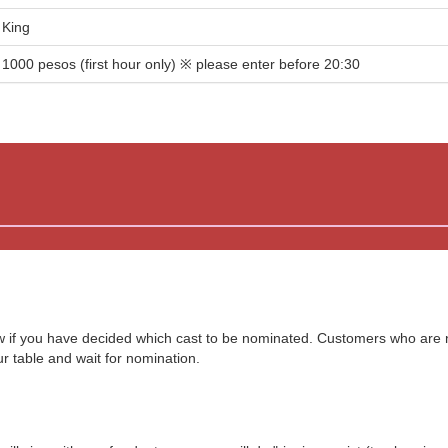
King
1000 pesos (first hour only) ※ please enter before 20:30
ow if you have decided which cast to be nominated. Customers who are
our table and wait for nomination.