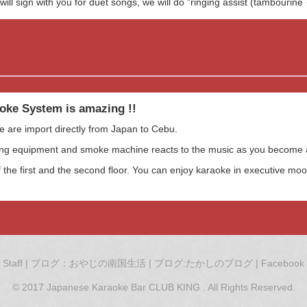
ill sign with you for duet songs, we will do "ringing assist (tambourine 
oke System is amazing !!
e are import directly from Japan to Cebu.
ting equipment and smoke machine reacts to the music as you become a
 the first and the second floor. You can enjoy karaoke in executive mood
Staff
|
ブログ：おやじの南国生活
|
ブログ:たかしのブログ
|
Facebook
© 2017 Japanese Karaoke Bar CLUB KING . All Rights Reserved.