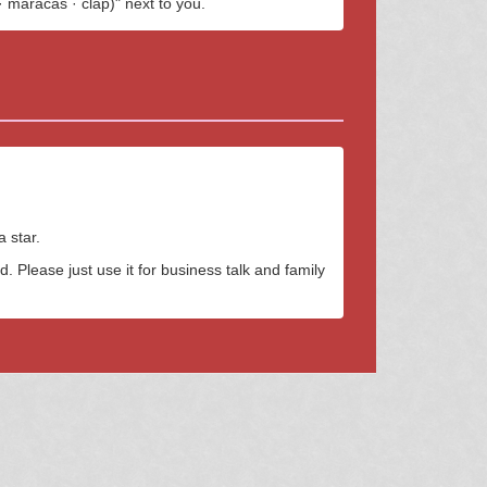
· maracas · clap)" next to you.
 star.
. Please just use it for business talk and family