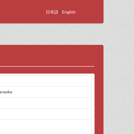
日本語
|
English
karaoke