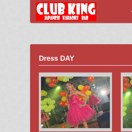
Dress DAY