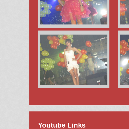
Youtube Links