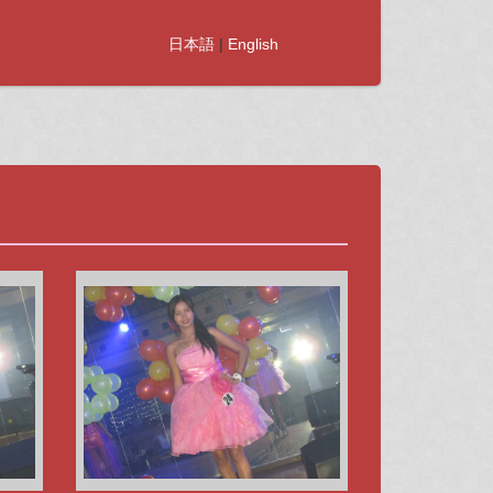
日本語
|
English