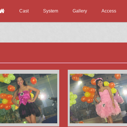
Cast
System
Gallery
Access